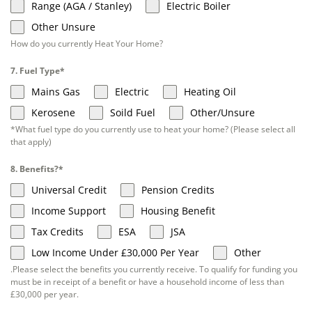
Range (AGA / Stanley)
Electric Boiler
Other Unsure
How do you currently Heat Your Home?
7. Fuel Type*
Mains Gas
Electric
Heating Oil
Kerosene
Soild Fuel
Other/Unsure
*What fuel type do you currently use to heat your home? (Please select all
that apply)
8. Benefits?*
Universal Credit
Pension Credits
Income Support
Housing Benefit
Tax Credits
ESA
JSA
Low Income Under £30,000 Per Year
Other
.Please select the benefits you currently receive. To qualify for funding you
must be in receipt of a benefit or have a household income of less than
£30,000 per year.