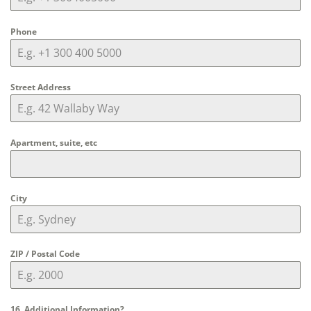
Phone
Street Address
Apartment, suite, etc
City
ZIP / Postal Code
16. Additional Information?