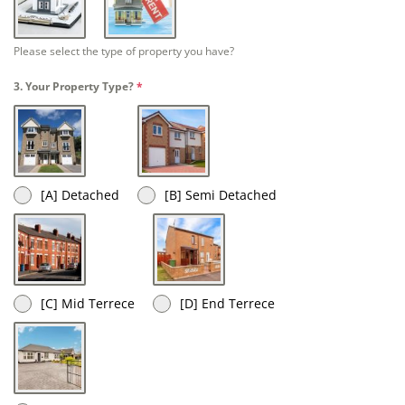
[A] Homeowner
[B] Rent
Please select the type of property you have?
3. Your Property Type?
*
[A] Detached
[B] Semi Detached
[C] Mid Terrece
[D] End Terrece