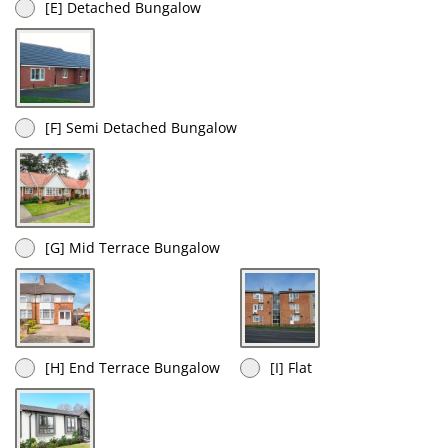
[E] Detached Bungalow
[F] Semi Detached Bungalow
[G] Mid Terrace Bungalow
[H] End Terrace Bungalow
[I] Flat