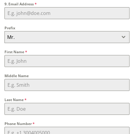
9. Email Address
*
Prefix
Mr.
First Name
*
Middle Name
Last Name
*
Phone Number
*