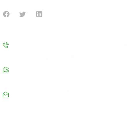
submission for the government funding.
Contact
Contact us
info@improvenergy.co.uk
Our Address
Chamber Business center Chapel road Oldham OL8
4QQ
Monday-Friday: 08am-9pm
+44 1615326664
Useful Links
Company