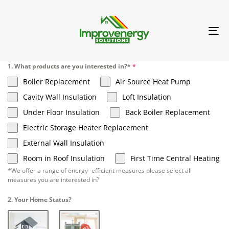
TO
NA
1. What products are you interested in?*
*
Boiler Replacement
Air Source Heat Pump
Cavity Wall Insulation
Loft Insulation
Under Floor Insulation
Back Boiler Replacement
Electric Storage Heater Replacement
External Wall Insulation
Room in Roof Insulation
First Time Central Heating
*We offer a range of energy- efficient measures please select all
measures you are interested in?
2. Your Home Status?