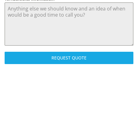
REQUEST QUOTE
We can install a full new gas heating system or simply service
your boiler. We also install Cavity wall and Loft insulation
under the Eco guidelines. We are able to deal with customers
from the application process, installation, through to the