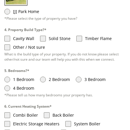
[J] Park Home
*Please select the type of property you have?
4. Property Build Type?*
Cavity Wall
Solid Stone
Timber Flame
Other / Not sure
What is the build type of your property. If you do not know please select
other/not sure and our team will help you with this when we connect.
5. Bedrooms?*
1 Bedroom
2 Bedroom
3 Bedroom
4 Bedroom
*Please tell us how many bedrooms your property has.
6. Current Heating System*
Combi Boiler
Back Boiler
Electric Storage Heaters
System Boiler