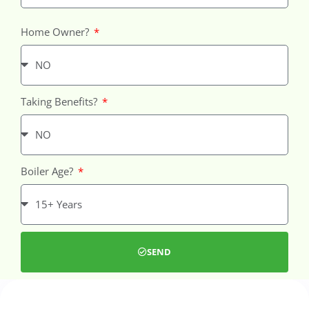
Home Owner?
Taking Benefits?
Boiler Age?
SEND