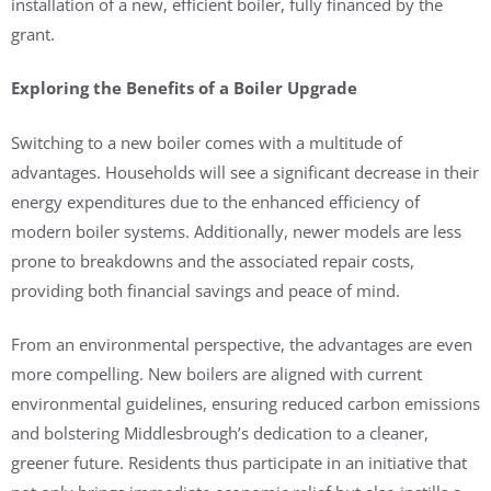
installation of a new, efficient boiler, fully financed by the
grant.
Exploring the Benefits of a Boiler Upgrade
Switching to a new boiler comes with a multitude of
advantages. Households will see a significant decrease in their
energy expenditures due to the enhanced efficiency of
modern boiler systems. Additionally, newer models are less
prone to breakdowns and the associated repair costs,
providing both financial savings and peace of mind.
From an environmental perspective, the advantages are even
more compelling. New boilers are aligned with current
environmental guidelines, ensuring reduced carbon emissions
and bolstering Middlesbrough’s dedication to a cleaner,
greener future. Residents thus participate in an initiative that