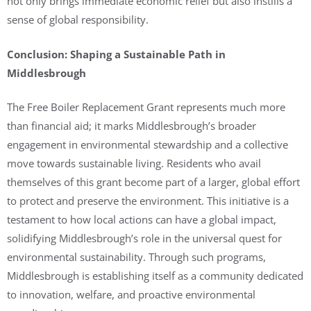
not only brings immediate economic relief but also instills a
sense of global responsibility.
Conclusion: Shaping a Sustainable Path in
Middlesbrough
The Free Boiler Replacement Grant represents much more
than financial aid; it marks Middlesbrough’s broader
engagement in environmental stewardship and a collective
move towards sustainable living. Residents who avail
themselves of this grant become part of a larger, global effort
to protect and preserve the environment. This initiative is a
testament to how local actions can have a global impact,
solidifying Middlesbrough’s role in the universal quest for
environmental sustainability. Through such programs,
Middlesbrough is establishing itself as a community dedicated
to innovation, welfare, and proactive environmental