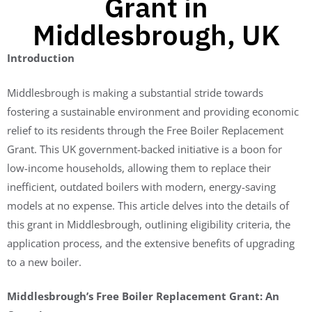
Grant in
Middlesbrough, UK
Introduction
Middlesbrough is making a substantial stride towards
fostering a sustainable environment and providing economic
relief to its residents through the Free Boiler Replacement
Grant. This UK government-backed initiative is a boon for
low-income households, allowing them to replace their
inefficient, outdated boilers with modern, energy-saving
models at no expense. This article delves into the details of
this grant in Middlesbrough, outlining eligibility criteria, the
application process, and the extensive benefits of upgrading
to a new boiler.
Middlesbrough’s Free Boiler Replacement Grant: An