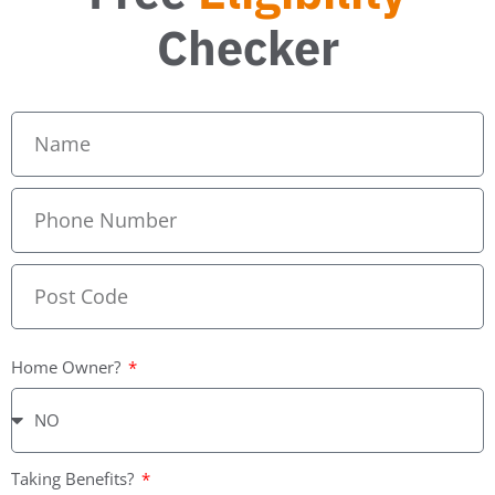
Checker
Home Owner?
Taking Benefits?