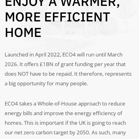
ENJOY A WARMER,
MORE EFFICIENT
HOME
Launched in April 2022, ECO4 will run until March
2026. It offers £1BN of grant funding per year that
does NOT have to be repaid. It therefore, represents
a big opportunity for many people.
ECO4 takes a Whole-of-House approach to reduce
energy bills and improve the energy efficiency of
homes. This is important if the UK is going to reach
our net zero carbon target by 2050. As such, many