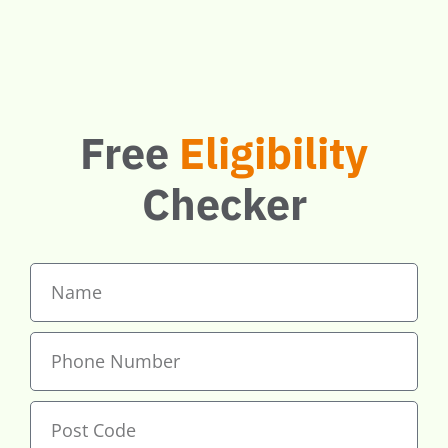
boilers. Check
if you qualify.
Free
Eligibility
Checker