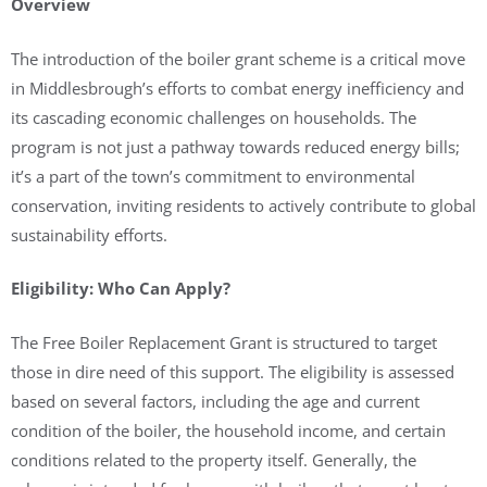
Overview
The introduction of the boiler grant scheme is a critical move
in Middlesbrough’s efforts to combat energy inefficiency and
its cascading economic challenges on households. The
program is not just a pathway towards reduced energy bills;
it’s a part of the town’s commitment to environmental
conservation, inviting residents to actively contribute to global
sustainability efforts.
Eligibility: Who Can Apply?
The Free Boiler Replacement Grant is structured to target
those in dire need of this support. The eligibility is assessed
based on several factors, including the age and current
condition of the boiler, the household income, and certain
conditions related to the property itself. Generally, the