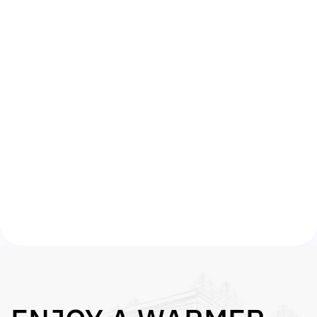
FREE SURVEY
Once we have confirmed your eligibility we
will arrange for an approved energy surveyor
to assess your property free of charge.
FREE INSTALL
We will then submit your grant qualification
on your behalf and arrange for work to begin
on your property within 14 days. That’s it –
you get a warmer home and lower bills.