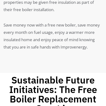
properties may be given free insulation as part of
their free boiler installation.
Save money now with a free new boiler, save money
every month on fuel usage, enjoy a warmer more
insulated home and enjoy peace of mind knowing
that you are in safe hands with Improvenergy.
Sustainable Future
Initiatives: The Free
Boiler Replacement