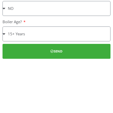
Boiler Age?
SEND
We can install a full new gas heating system or simply service
your boiler. We also install Cavity wall and Loft insulation
under the Eco guidelines. We are able to deal with customers
from the application process, installation, through to the