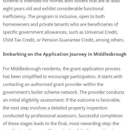
scheme is intended for homes with boilers that are at least
eight years old and exhibit considerable functional
inefficiency. The program is inclusive, open to both
homeowners and private tenants who are beneficiaries of
specific government allowances, such as Universal Credit,
Child Tax Credit, or Pension Guarantee Credit, among others.
Embarking on the Application Journey in Middlesbrough
For Middlesbrough residents, the grant application process
has been simplified to encourage participation. It starts with
contacting an authorized grant provider within the
government’s boiler scheme network. The provider conducts
an initial eligibility assessment. If the outcome is favorable,
the next step involves a detailed property inspection
conducted by professional assessors. Successful completion
of these stages leads to the final, most rewarding step: the