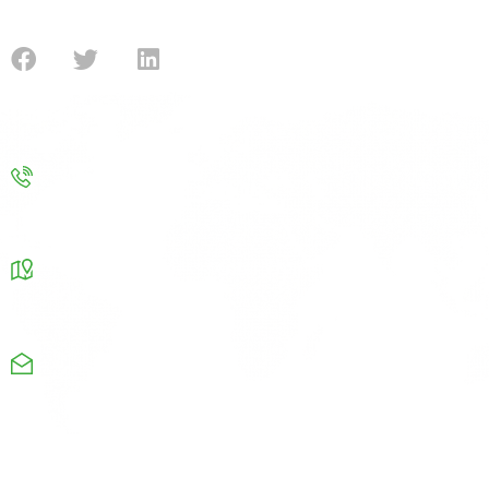
submission for the government funding.
Contact
Contact us
info@improvenergy.co.uk
Our Address
Chamber Business center Chapel road Oldham OL8
4QQ
Monday-Friday: 08am-9pm
+44 1615326664
Useful Links
Company