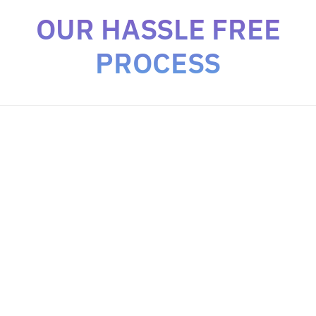
OUR HASSLE FREE
PROCESS