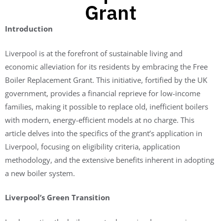
Grant
Introduction
Liverpool is at the forefront of sustainable living and
economic alleviation for its residents by embracing the Free
Boiler Replacement Grant. This initiative, fortified by the UK
government, provides a financial reprieve for low-income
families, making it possible to replace old, inefficient boilers
with modern, energy-efficient models at no charge. This
article delves into the specifics of the grant’s application in
Liverpool, focusing on eligibility criteria, application
methodology, and the extensive benefits inherent in adopting
a new boiler system.
Liverpool’s Green Transition