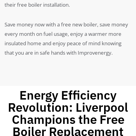
their free boiler installation.
Save money now with a free new boiler, save money
every month on fuel usage, enjoy a warmer more
insulated home and enjoy peace of mind knowing
that you are in safe hands with Improvenergy.
Energy Efficiency
Revolution: Liverpool
Champions the Free
Boiler Replacement