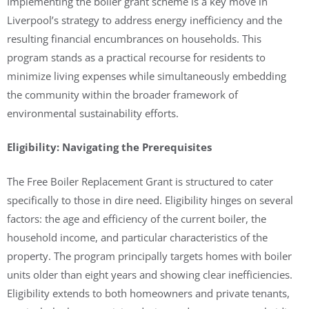
Implementing the boiler grant scheme is a key move in
Liverpool’s strategy to address energy inefficiency and the
resulting financial encumbrances on households. This
program stands as a practical recourse for residents to
minimize living expenses while simultaneously embedding
the community within the broader framework of
environmental sustainability efforts.
Eligibility: Navigating the Prerequisites
The Free Boiler Replacement Grant is structured to cater
specifically to those in dire need. Eligibility hinges on several
factors: the age and efficiency of the current boiler, the
household income, and particular characteristics of the
property. The program principally targets homes with boiler
units older than eight years and showing clear inefficiencies.
Eligibility extends to both homeowners and private tenants,