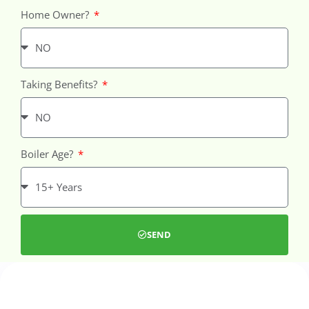
Home Owner?
Taking Benefits?
Boiler Age?
SEND