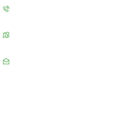
Contact us
info@improvenergy.co.uk
Our Address
Chamber Business center Chapel road Oldham OL8
4QQ
Monday-Friday: 08am-9pm
+44 1615326664
Useful Links
Company
Directory
Job Opportunities
Maps
Emergency Info
Quick Links
Company
Company Notices
Career