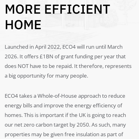
MORE EFFICIENT
HOME
Launched in April 2022, ECO4 will run until March
2026. It offers £1BN of grant funding per year that
does NOT have to be repaid. It therefore, represents
a big opportunity for many people.
ECO4 takes a Whole-of-House approach to reduce
energy bills and improve the energy efficiency of
homes. This is important if the UK is going to reach
our net zero carbon target by 2050. As such, many
properties may be given free insulation as part of