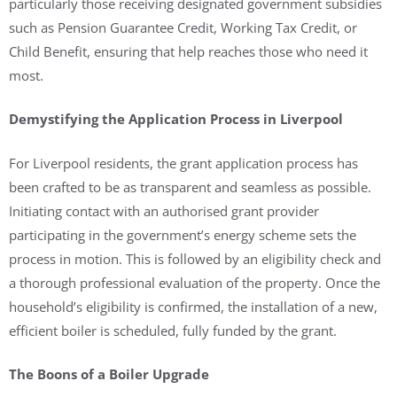
particularly those receiving designated government subsidies
such as Pension Guarantee Credit, Working Tax Credit, or
Child Benefit, ensuring that help reaches those who need it
most.
Demystifying the Application Process in Liverpool
For Liverpool residents, the grant application process has
been crafted to be as transparent and seamless as possible.
Initiating contact with an authorised grant provider
participating in the government’s energy scheme sets the
process in motion. This is followed by an eligibility check and
a thorough professional evaluation of the property. Once the
household’s eligibility is confirmed, the installation of a new,
efficient boiler is scheduled, fully funded by the grant.
The Boons of a Boiler Upgrade