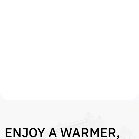
Once we have confirmed your eligibility we
will arrange for an approved energy surveyor
to assess your property free of charge.
FREE INSTALL
We will then submit your grant qualification
on your behalf and arrange for work to begin
on your property within 14 days. That’s it –
you get a warmer home and lower bills.
ENJOY A WARMER,