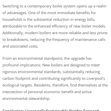
Switching to a contemporary boiler system opens up a realm
of advantages. One of the most immediate benefits for
households is the substantial reduction in energy bills,
attributable to the enhanced efficiency of new boiler models.
Additionally, modern boilers are more reliable and less prone
to breakdowns, reducing the frequency of maintenance calls
and associated costs.
From an environmental standpoint, the upgrade has
profound implications. New boilers are designed to meet
rigorous environmental standards, substantially reducing
carbon footprint and contributing significantly to Liverpool’s
ecological targets. Residents, therefore, find themselves at the
intersection of personal economic benefit and active
environmental stewardship.
Conclusion: Liverpool’s Sustainable Strides Forward