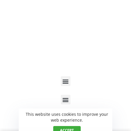
Send a Message
Contact Us
Blog
Copyright ©2023 improvenergy solutions.
Privacy Policy
Help Center
Contact
This website uses cookies to improve your
web experience.
ACCEPT