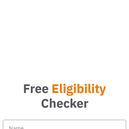
What energy saving measures can I get?
How much can I save with a new boiler?
Free
Eligibility
Checker