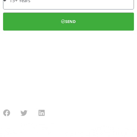
SEND
We can install a full new gas heating system or simply service
your boiler. We also install Cavity wall and Loft insulation
under the Eco guidelines. We are able to deal with customers
from the application process, installation, through to the
submission for the government funding.
Contact