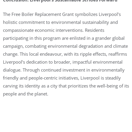
The Free Boiler Replacement Grant symbolizes Liverpool’s
holistic commitment to environmental sustainability and
compassionate economic interventions. Residents
participating in this program are enlisted in a grander global
campaign, combating environmental degradation and climate
change. This local endeavour, with its ripple effects, reaffirms
Liverpool’s dedication to broader, impactful environmental
dialogue. Through continued investment in environmentally
friendly and people-centric initiatives, Liverpool is steadily
carving its identity as a city that prioritizes the well-being of its
people and the planet.