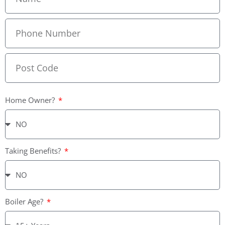
Home Owner?
Taking Benefits?
Boiler Age?