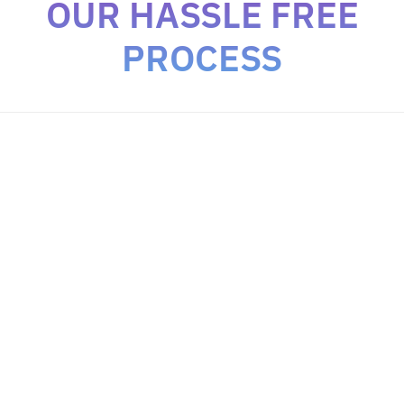
OUR HASSLE FREE
PROCESS