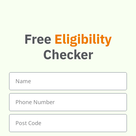
if you qualify.
Free
Eligibility
Checker